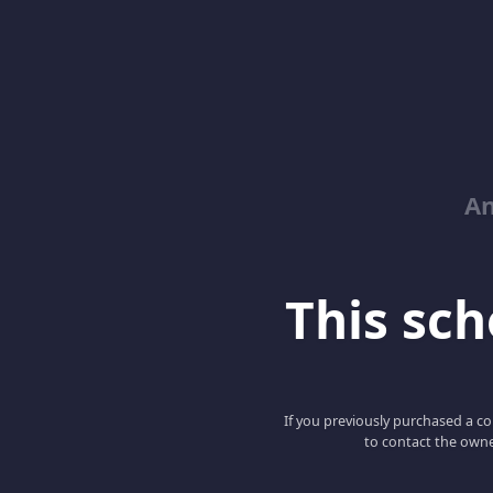
An
This scho
If you previously purchased a co
to contact the owne